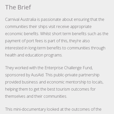
The Brief
Carnival Australia is passionate about ensuring that the
communities their ships visit receive appropriate
economic benefits. Whilst short term benefits such as the
payment of port fees is part of this, they’re also
interested in long-term benefits to communities through
health and education programs.
They worked with the Enterprise Challenge Fund,
sponsored by AusAid. This public-private partnership
provided business and economic mentorship to locals,
helping them to get the best tourism outcomes for
themselves and their communities.
This mini-documentary looked at the outcomes of the