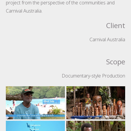
project from the perspective of the communities and
Carnival Australia.
Client
Carnival Australia
Scope
Documentary-style Production